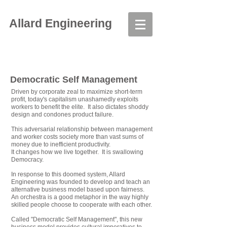
Allard Engineering
Democratic Self Management
Driven by corporate zeal to maximize short-term
profit, today's capitalism unashamedly exploits
workers to benefit the elite. It also dictates shoddy
design and condones product failure.
This adversarial relationship between management
and worker costs society more than vast sums of
money due to inefficient productivity.
It changes how we live together. It is swallowing
Democracy.
In response to this doomed system, Allard
Engineering was founded to develop and teach an
alternative business model based upon fairness.
An orchestra is a good metaphor in the way highly
skilled people choose to cooperate with each other.
Called "Democratic Self Management", this new