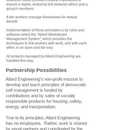
business model provides cultural imperatives to
ensure a stable, enduring link between ethics and a
group's members.
It lets workers manage themselves for mutual
benefit.
Implementation of these principles is by rules and
software called the "Allard Workstream
Management System", which provides the
techniques to link workers with work, and with each
other, in an open and fair way.
All projects managed by Allard Engineering are
handled this way.
Partnership Possibilities
Allard Engineering's non-profit mission to
develop and teach principles of democratic
self management is funded by
contributions and by sales of socially
responsible products for housing, safety,
energy, and transportation.
True to its principles, Allard Engineering
has no employees. Rather, work is shared
by equal partners and coordinated by the