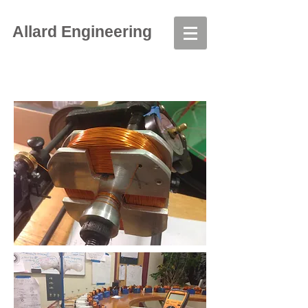
Allard Engineering